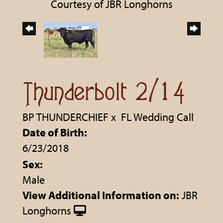
Courtesy of JBR Longhorns
Thunderbolt 2/14
BP THUNDERCHIEF
x
FL Wedding Call
Date of Birth:
6/23/2018
Sex:
Male
View Additional Information on:
JBR
Longhorns