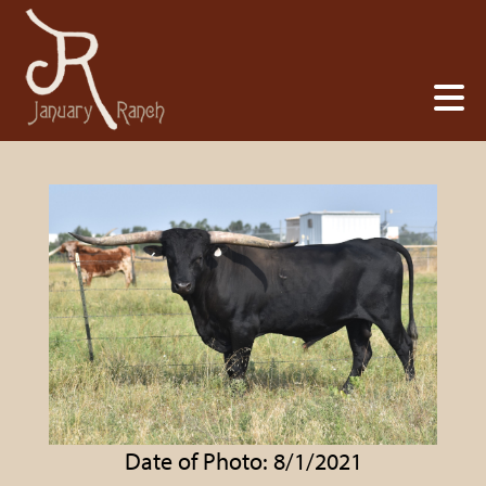
Date of Photo: 8/1/2021