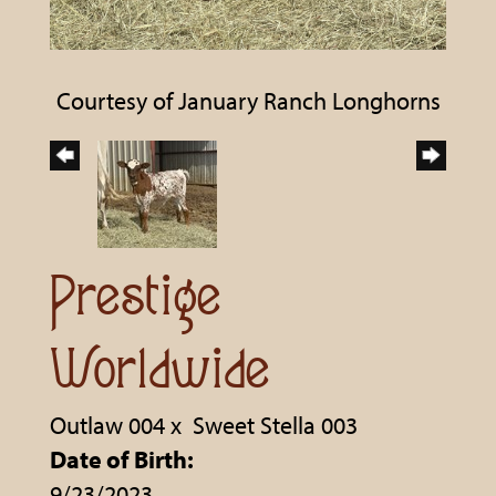
Courtesy of January Ranch Longhorns
Prestige
Worldwide
Outlaw 004
x
Sweet Stella 003
Date of Birth:
9/23/2023