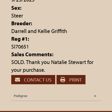
Sex:
Steer
Breeder:
Darrell and Kellie Griffith
Reg #1:
SI70651
Sales Comments:
SOLD. Thank you Natalie Stewart for
your purchase.
CONTACT US
PRINT
Pedigree