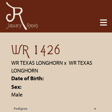
WR 1426
WR TEXAS LONGHORN
x
WR TEXAS
LONGHORN
Date of Birth:
Sex:
Male
Pedigree