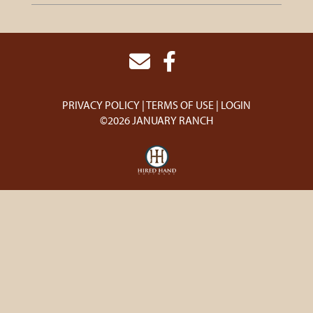
PRIVACY POLICY
TERMS OF USE
LOGIN
©2026 JANUARY RANCH