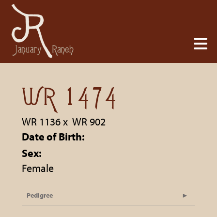
WR 1474
WR 1136
x
WR 902
Date of Birth:
Sex:
Female
Pedigree