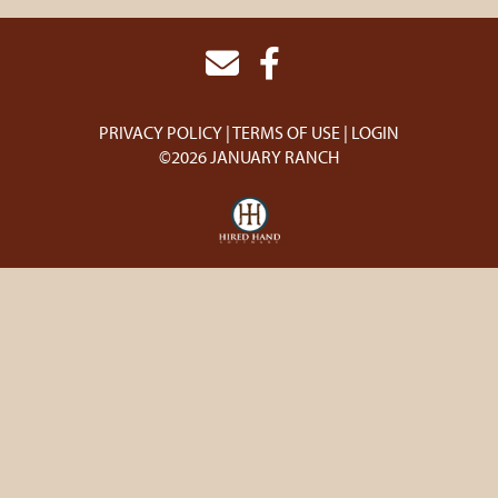
PRIVACY POLICY
TERMS OF USE
LOGIN
©2026 JANUARY RANCH