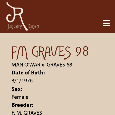
FM GRAVES 98
MAN O'WAR
x
GRAVES 68
Date of Birth:
3/1/1976
Sex:
Female
Breeder:
F. M. GRAVES