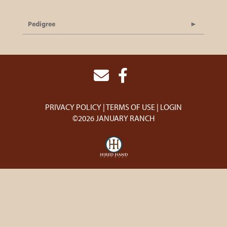
Pedigree
PRIVACY POLICY
TERMS OF USE
LOGIN
©2026 JANUARY RANCH