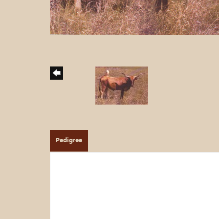
Pedigree