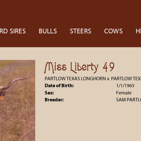
RD SIRES
BULLS
STEERS
COWS
H
Miss Liberty 49
PARTLOW TEXAS LONGHORN
x
PARTLOW TE
Date of Birth:
1/1/1965
Sex:
Female
Breeder:
SAM PART