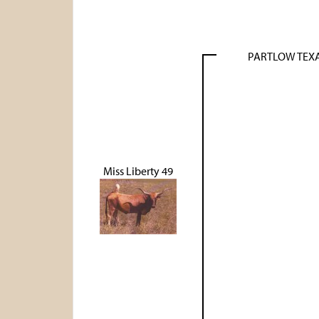
PARTLOW TEX
Miss Liberty 49