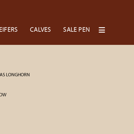
EIFERS
CALVES
SALE PEN
XAS LONGHORN
LOW