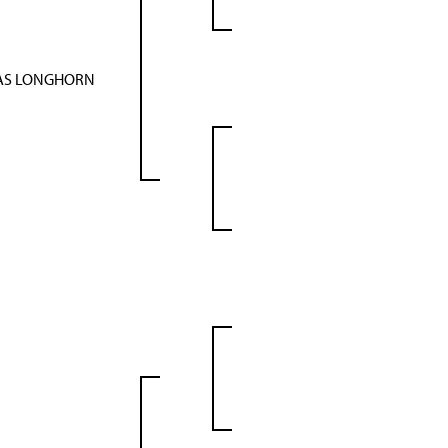
AS LONGHORN