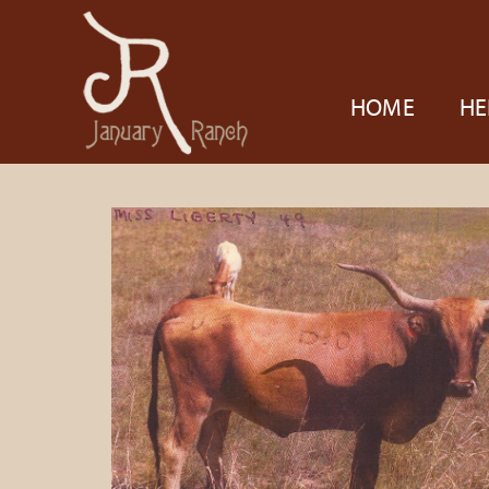
HOME
HE