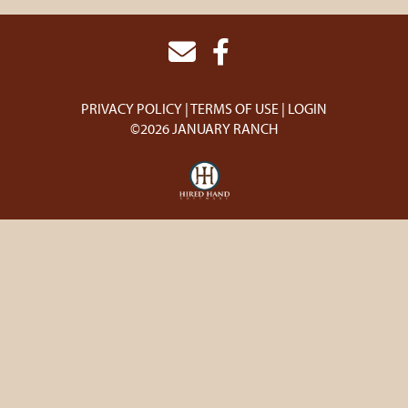
PRIVACY POLICY
TERMS OF USE
LOGIN
©2026 JANUARY RANCH