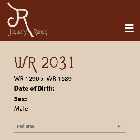
WR 2031
WR 1290
x
WR 1689
Date of Birth:
Sex:
Male
Pedigree