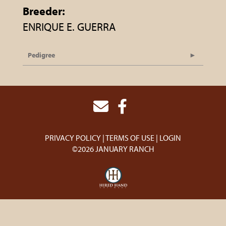
Breeder:
ENRIQUE E. GUERRA
Pedigree
PRIVACY POLICY
TERMS OF USE
LOGIN
©2026 JANUARY RANCH