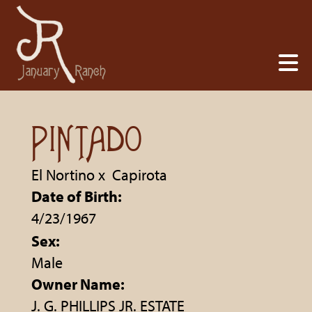
PINTADO
El Nortino
x
Capirota
Date of Birth:
4/23/1967
Sex:
Male
Owner Name:
J. G. PHILLIPS JR. ESTATE