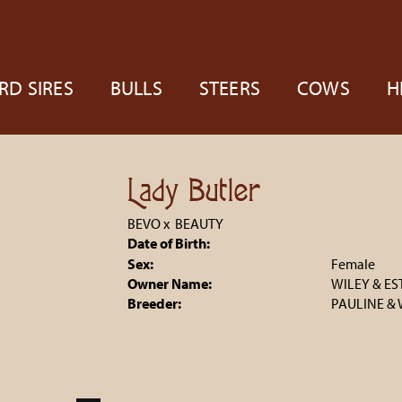
RD SIRES
BULLS
STEERS
COWS
H
Lady Butler
BEVO
x
BEAUTY
Date of Birth:
Sex:
Female
Owner Name:
WILEY & ES
Breeder:
PAULINE & 