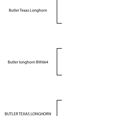
Butler Texas Longhorn
Butler longhorn BW664
BUTLER TEXAS LONGHORN