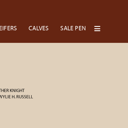
EIFERS
CALVES
SALE PEN
THER KNIGHT
WYLIE H. RUSSELL