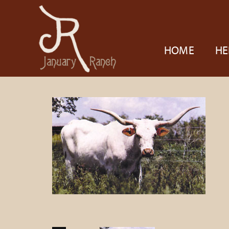
HOME
HE