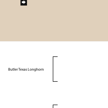
Butler Texas Longhorn