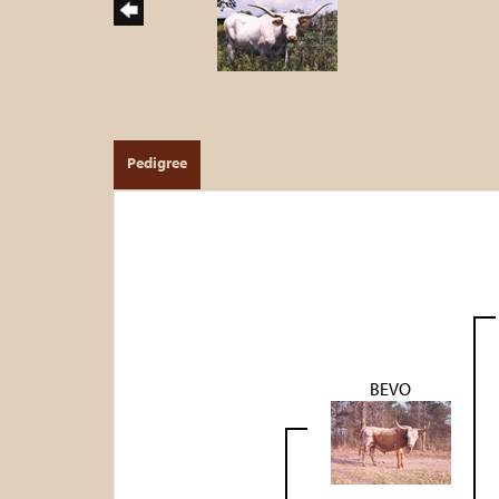
Pedigree
BEVO