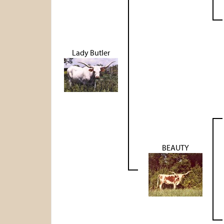
Lady Butler
BEAUTY