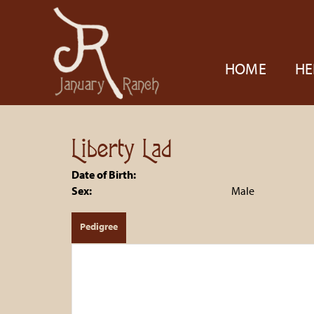
HOME
HE
Liberty Lad
Date of Birth:
Sex:
Male
Pedigree