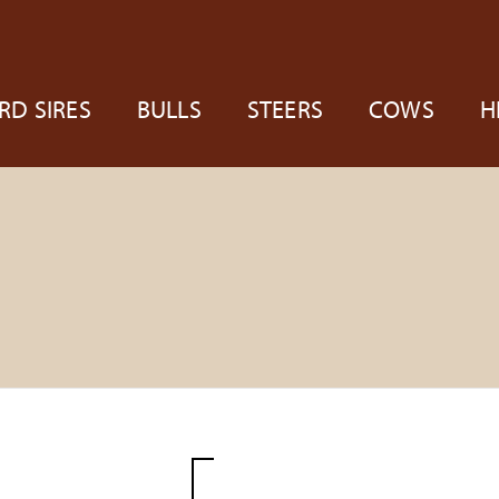
RD SIRES
BULLS
STEERS
COWS
H