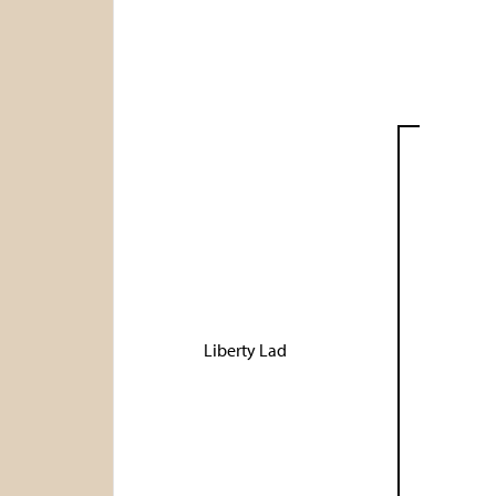
Liberty Lad