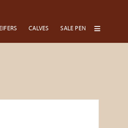
EIFERS
CALVES
SALE PEN