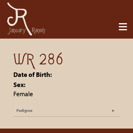
WR 286
Date of Birth:
Sex:
Female
Pedigree