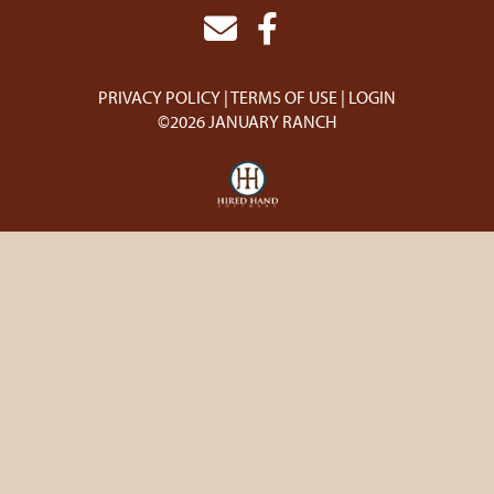
PRIVACY POLICY
TERMS OF USE
LOGIN
©2026 JANUARY RANCH