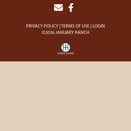
PRIVACY POLICY
TERMS OF USE
LOGIN
©2026 JANUARY RANCH