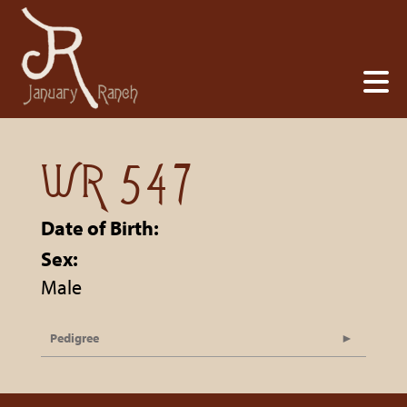
WR 547
Date of Birth:
Sex:
Male
Pedigree