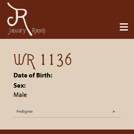
WR 1136
Date of Birth:
Sex:
Male
Pedigree