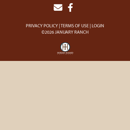
PRIVACY POLICY
TERMS OF USE
LOGIN
©2026 JANUARY RANCH