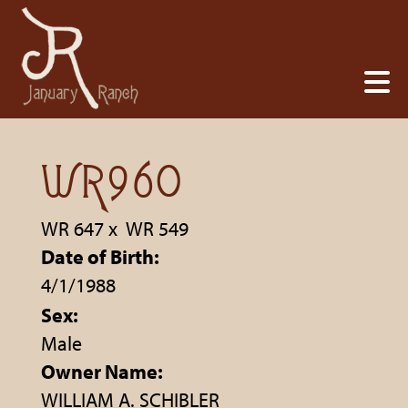
WR960
WR 647
x
WR 549
Date of Birth:
4/1/1988
Sex:
Male
Owner Name:
WILLIAM A. SCHIBLER