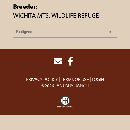
Breeder:
WICHITA MTS. WILDLIFE REFUGE
Pedigree
PRIVACY POLICY
TERMS OF USE
LOGIN
©2026 JANUARY RANCH