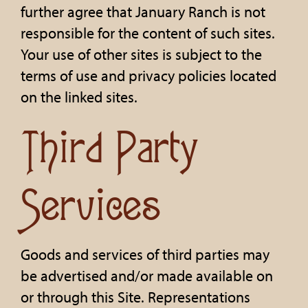
further agree that January Ranch is not
responsible for the content of such sites.
Your use of other sites is subject to the
terms of use and privacy policies located
on the linked sites.
Third Party
Services
Goods and services of third parties may
be advertised and/or made available on
or through this Site. Representations