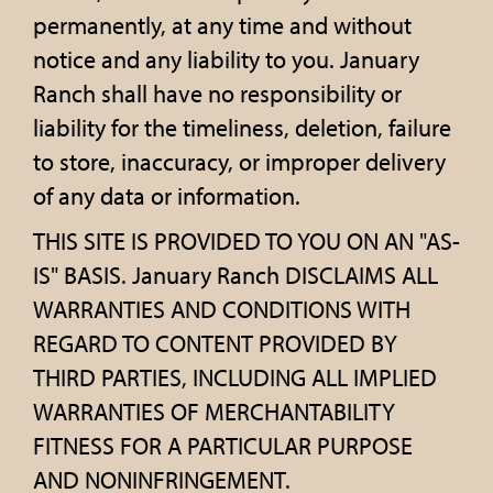
permanently, at any time and without
notice and any liability to you. January
Ranch shall have no responsibility or
liability for the timeliness, deletion, failure
to store, inaccuracy, or improper delivery
of any data or information.
THIS SITE IS PROVIDED TO YOU ON AN "AS-
IS" BASIS. January Ranch DISCLAIMS ALL
WARRANTIES AND CONDITIONS WITH
REGARD TO CONTENT PROVIDED BY
THIRD PARTIES, INCLUDING ALL IMPLIED
WARRANTIES OF MERCHANTABILITY
FITNESS FOR A PARTICULAR PURPOSE
AND NONINFRINGEMENT.