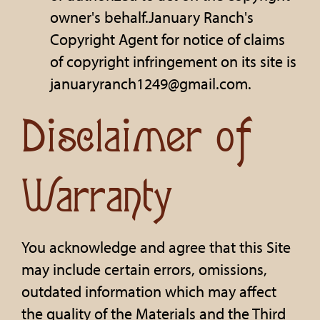
owner's behalf.January Ranch's
Copyright Agent for notice of claims
of copyright infringement on its site is
januaryranch1249@gmail.com.
Disclaimer of
Warranty
You acknowledge and agree that this Site
may include certain errors, omissions,
outdated information which may affect
the quality of the Materials and the Third