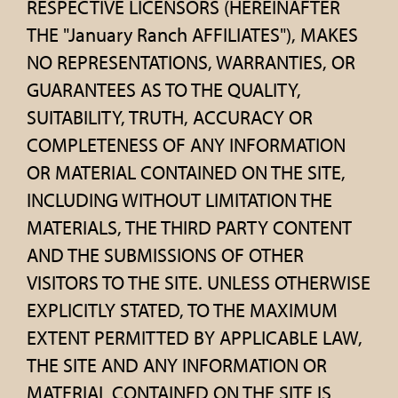
RESPECTIVE LICENSORS (HEREINAFTER
THE "January Ranch AFFILIATES"), MAKES
NO REPRESENTATIONS, WARRANTIES, OR
GUARANTEES AS TO THE QUALITY,
SUITABILITY, TRUTH, ACCURACY OR
COMPLETENESS OF ANY INFORMATION
OR MATERIAL CONTAINED ON THE SITE,
INCLUDING WITHOUT LIMITATION THE
MATERIALS, THE THIRD PARTY CONTENT
AND THE SUBMISSIONS OF OTHER
VISITORS TO THE SITE. UNLESS OTHERWISE
EXPLICITLY STATED, TO THE MAXIMUM
EXTENT PERMITTED BY APPLICABLE LAW,
THE SITE AND ANY INFORMATION OR
MATERIAL CONTAINED ON THE SITE IS