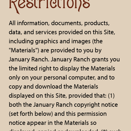
Restrictions
All information, documents, products,
data, and services provided on this Site,
including graphics and images (the
"Materials") are provided to you by
January Ranch. January Ranch grants you
the limited right to display the Materials
only on your personal computer, and to
copy and download the Materials
displayed on this Site, provided that: (1)
both the January Ranch copyright notice
(set forth below) and this permission
notice appear in the Materials so