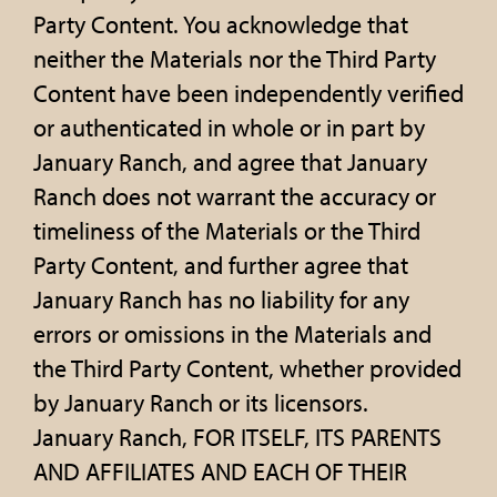
Party Content. You acknowledge that
neither the Materials nor the Third Party
Content have been independently verified
or authenticated in whole or in part by
January Ranch, and agree that January
Ranch does not warrant the accuracy or
timeliness of the Materials or the Third
Party Content, and further agree that
January Ranch has no liability for any
errors or omissions in the Materials and
the Third Party Content, whether provided
by January Ranch or its licensors.
January Ranch, FOR ITSELF, ITS PARENTS
AND AFFILIATES AND EACH OF THEIR