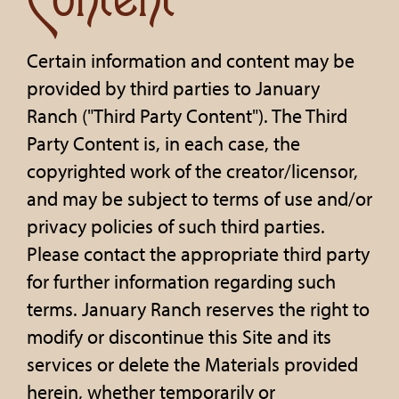
Content
Certain information and content may be
provided by third parties to January
Ranch ("Third Party Content"). The Third
Party Content is, in each case, the
copyrighted work of the creator/licensor,
and may be subject to terms of use and/or
privacy policies of such third parties.
Please contact the appropriate third party
for further information regarding such
terms. January Ranch reserves the right to
modify or discontinue this Site and its
services or delete the Materials provided
herein, whether temporarily or