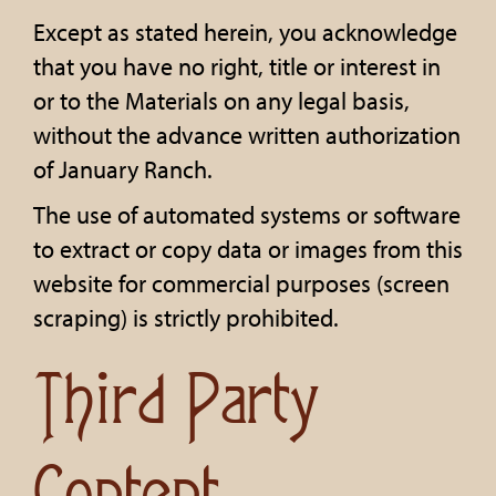
Except as stated herein, you acknowledge
that you have no right, title or interest in
or to the Materials on any legal basis,
without the advance written authorization
of January Ranch.
The use of automated systems or software
to extract or copy data or images from this
website for commercial purposes (screen
scraping) is strictly prohibited.
Third Party