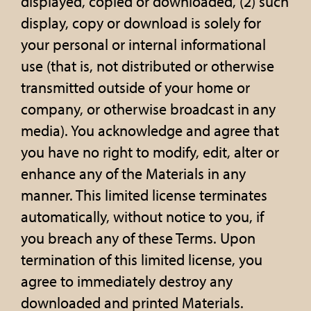
displayed, copied or downloaded, (2) such
display, copy or download is solely for
your personal or internal informational
use (that is, not distributed or otherwise
transmitted outside of your home or
company, or otherwise broadcast in any
media). You acknowledge and agree that
you have no right to modify, edit, alter or
enhance any of the Materials in any
manner. This limited license terminates
automatically, without notice to you, if
you breach any of these Terms. Upon
termination of this limited license, you
agree to immediately destroy any
downloaded and printed Materials.