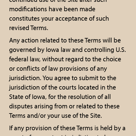
modifications have been made
constitutes your acceptance of such
revised Terms.
Any action related to these Terms will be
governed by Iowa law and controlling U.S.
federal law, without regard to the choice
or conflicts of law provisions of any
jurisdiction. You agree to submit to the
jurisdiction of the courts located in the
State of Iowa, for the resolution of all
disputes arising from or related to these
Terms and/or your use of the Site.
If any provision of these Terms is held by a