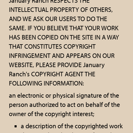
January Ranch RESPECTS THE
INTELLECTUAL PROPERTY OF OTHERS,
AND WE ASK OUR USERS TO DO THE
SAME. IF YOU BELIEVE THAT YOUR WORK
HAS BEEN COPIED ON THE SITE IN A WAY
THAT CONSTITUTES COPYRIGHT
INFRINGEMENT AND APPEARS ON OUR
WEBSITE, PLEASE PROVIDE January
Ranch's COPYRIGHT AGENT THE
FOLLOWING INFORMATION:
an electronic or physical signature of the
person authorized to act on behalf of the
owner of the copyright interest;
a description of the copyrighted work