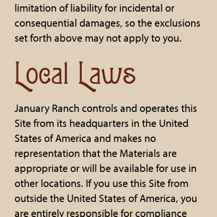
limitation of liability for incidental or
consequential damages, so the exclusions
set forth above may not apply to you.
Local Laws
January Ranch controls and operates this
Site from its headquarters in the United
States of America and makes no
representation that the Materials are
appropriate or will be available for use in
other locations. If you use this Site from
outside the United States of America, you
are entirely responsible for compliance