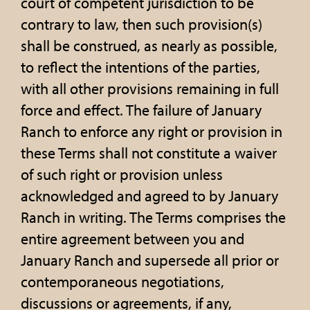
court of competent jurisdiction to be
contrary to law, then such provision(s)
shall be construed, as nearly as possible,
to reflect the intentions of the parties,
with all other provisions remaining in full
force and effect. The failure of January
Ranch to enforce any right or provision in
these Terms shall not constitute a waiver
of such right or provision unless
acknowledged and agreed to by January
Ranch in writing. The Terms comprises the
entire agreement between you and
January Ranch and supersede all prior or
contemporaneous negotiations,
discussions or agreements, if any,