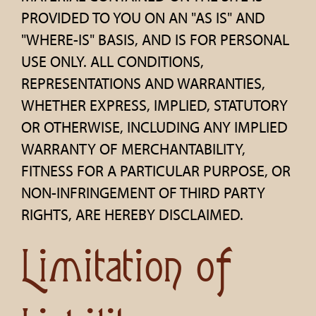
PROVIDED TO YOU ON AN "AS IS" AND
"WHERE-IS" BASIS, AND IS FOR PERSONAL
USE ONLY. ALL CONDITIONS,
REPRESENTATIONS AND WARRANTIES,
WHETHER EXPRESS, IMPLIED, STATUTORY
OR OTHERWISE, INCLUDING ANY IMPLIED
WARRANTY OF MERCHANTABILITY,
FITNESS FOR A PARTICULAR PURPOSE, OR
NON-INFRINGEMENT OF THIRD PARTY
RIGHTS, ARE HEREBY DISCLAIMED.
Limitation of