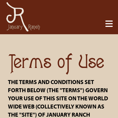
Terms of Use
THE TERMS AND CONDITIONS SET
FORTH BELOW (THE "TERMS") GOVERN
YOUR USE OF THIS SITE ON THE WORLD
WIDE WEB (COLLECTIVELY KNOWN AS
THE "SITE") OF JANUARY RANCH