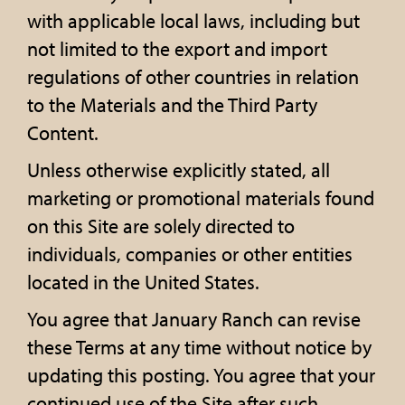
with applicable local laws, including but
not limited to the export and import
regulations of other countries in relation
to the Materials and the Third Party
Content.
Unless otherwise explicitly stated, all
marketing or promotional materials found
on this Site are solely directed to
individuals, companies or other entities
located in the United States.
You agree that January Ranch can revise
these Terms at any time without notice by
updating this posting. You agree that your
continued use of the Site after such