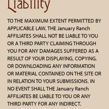
Liability
TO THE MAXIMUM EXTENT PERMITTED BY
APPLICABLE LAW, THE January Ranch
AFFILIATES SHALL NOT BE LIABLE TO YOU
OR A THIRD PARTY CLAIMING THROUGH
YOU FOR ANY DAMAGES SUFFERED AS A
RESULT OF YOUR DISPLAYING, COPYING,
OR DOWNLOADING ANY INFORMATION
OR MATERIAL CONTAINED ON THE SITE OR
IN RELATION TO YOUR SUBMISSIONS. IN
NO EVENT SHALL THE January Ranch
AFFILIATES BE LIABLE TO YOU OR ANY
THIRD PARTY FOR ANY INDIRECT,