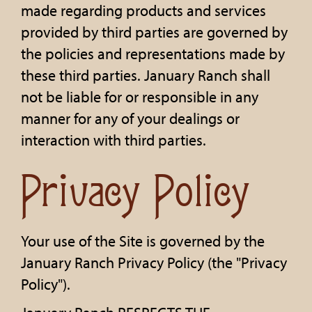
made regarding products and services
provided by third parties are governed by
the policies and representations made by
these third parties. January Ranch shall
not be liable for or responsible in any
manner for any of your dealings or
interaction with third parties.
Privacy Policy
Your use of the Site is governed by the
January Ranch Privacy Policy (the "Privacy
Policy").