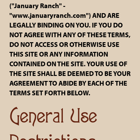
("January Ranch" -
"www.januaryranch.com") AND ARE
LEGALLY BINDING ON YOU. IF YOU DO
NOT AGREE WITH ANY OF THESE TERMS,
DO NOT ACCESS OR OTHERWISE USE
THIS SITE OR ANY INFORMATION
CONTAINED ON THE SITE. YOUR USE OF
THE SITE SHALL BE DEEMED TO BE YOUR
AGREEMENT TO ABIDE BY EACH OF THE
TERMS SET FORTH BELOW.
General Use