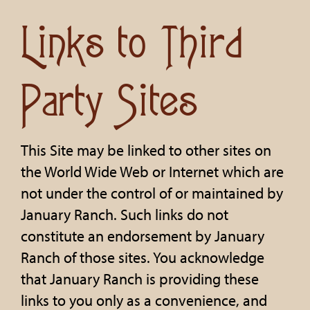
Links to Third
Party Sites
This Site may be linked to other sites on
the World Wide Web or Internet which are
not under the control of or maintained by
January Ranch. Such links do not
constitute an endorsement by January
Ranch of those sites. You acknowledge
that January Ranch is providing these
links to you only as a convenience, and