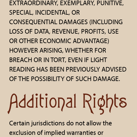
EXTRAORDINARY, EXEMPLARY, PUNITIVE,
SPECIAL, INCIDENTAL, OR
CONSEQUENTIAL DAMAGES (INCLUDING
LOSS OF DATA, REVENUE, PROFITS, USE
OR OTHER ECONOMIC ADVANTAGE)
HOWEVER ARISING, WHETHER FOR
BREACH OR IN TORT, EVEN IF LIGHT
READING HAS BEEN PREVIOUSLY ADVISED
OF THE POSSIBILITY OF SUCH DAMAGE.
Additional Rights
Certain jurisdictions do not allow the
exclusion of implied warranties or