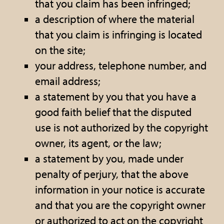
that you claim has been infringed;
a description of where the material
that you claim is infringing is located
on the site;
your address, telephone number, and
email address;
a statement by you that you have a
good faith belief that the disputed
use is not authorized by the copyright
owner, its agent, or the law;
a statement by you, made under
penalty of perjury, that the above
information in your notice is accurate
and that you are the copyright owner
or authorized to act on the copyright