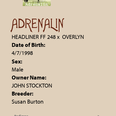
ADRENALIN
HEADLINER FF 248
x
OVERLYN
Date of Birth:
4/7/1998
Sex:
Male
Owner Name:
JOHN STOCKTON
Breeder:
Susan Burton