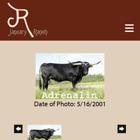
Date of Photo: 5/16/2001