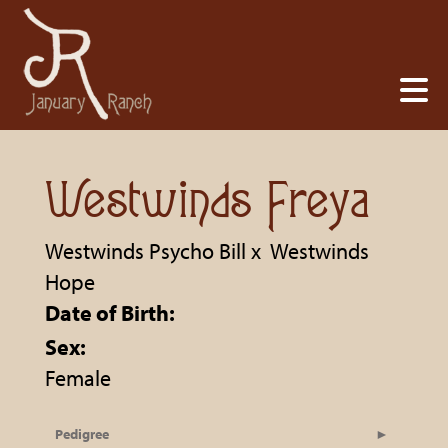
Westwinds Freya
Westwinds Psycho Bill
x
Westwinds
Hope
Date of Birth:
Sex:
Female
Pedigree