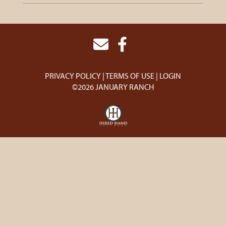
PRIVACY POLICY
TERMS OF USE
LOGIN
©2026 JANUARY RANCH