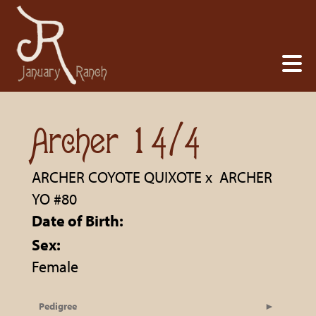
Archer 14/4
ARCHER COYOTE QUIXOTE
x
ARCHER
YO #80
Date of Birth:
Sex:
Female
Pedigree