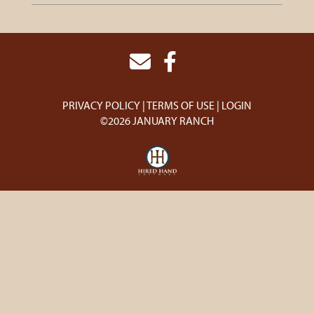
PRIVACY POLICY
TERMS OF USE
LOGIN
©2026 JANUARY RANCH