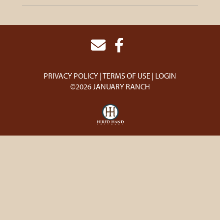
PRIVACY POLICY
TERMS OF USE
LOGIN
©2026 JANUARY RANCH