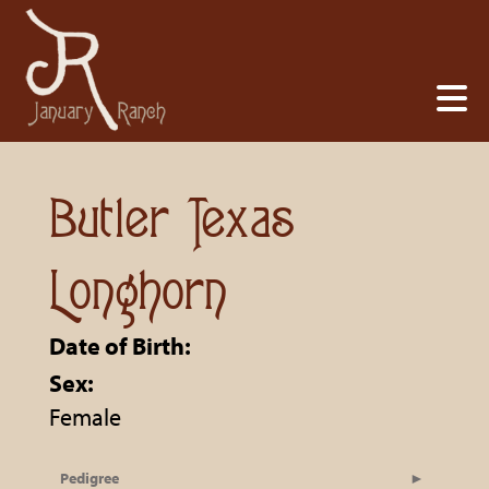
Butler Texas
Longhorn
Date of Birth:
Sex:
Female
Pedigree