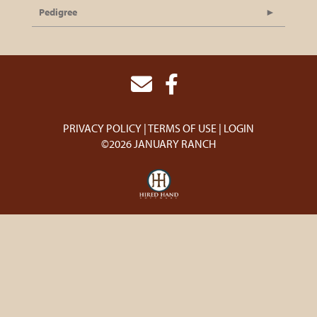
Pedigree
PRIVACY POLICY
TERMS OF USE
LOGIN
©2026 JANUARY RANCH