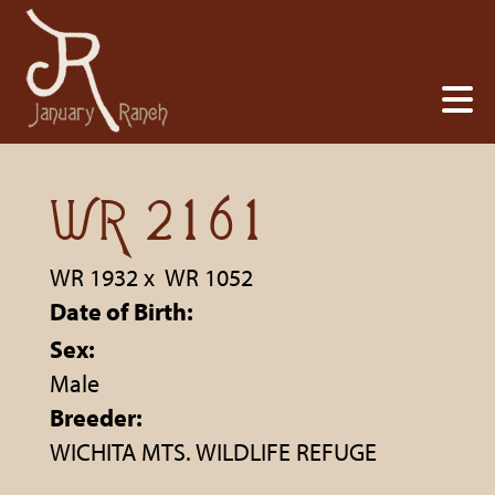
WR 2161
WR 1932
x
WR 1052
Date of Birth:
Sex:
Male
Breeder:
WICHITA MTS. WILDLIFE REFUGE