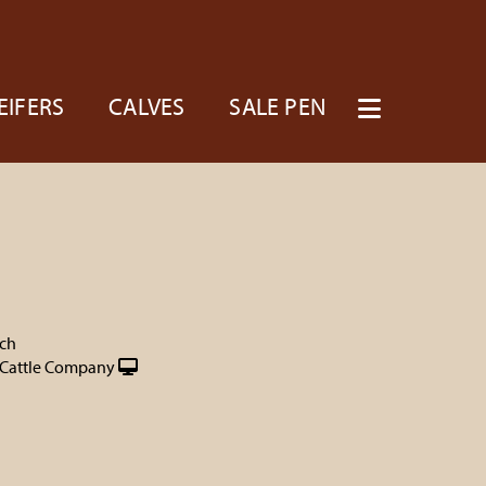
EIFERS
CALVES
SALE PEN
nch
Cattle Company