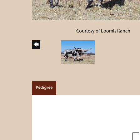
Courtesy of Loomis Ranch
Pedigree