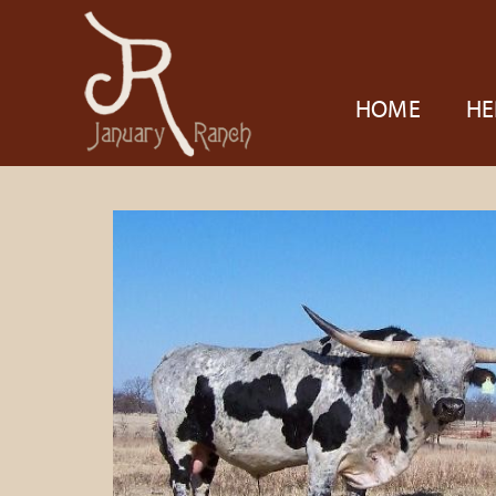
HOME
HE