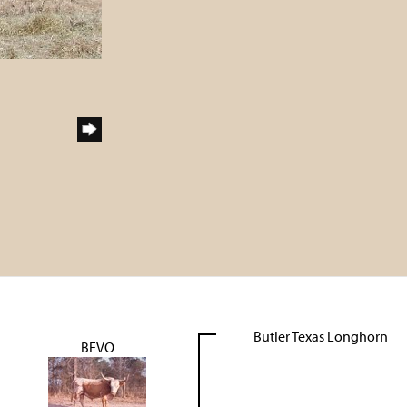
Butler Texas Longhorn
BEVO