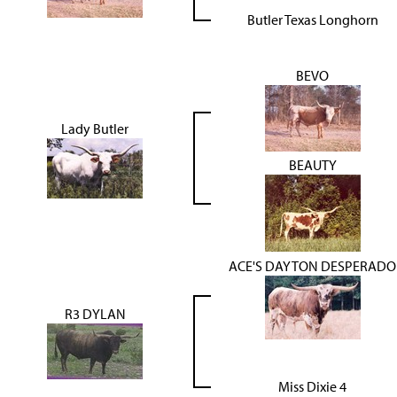
Butler Texas Longhorn
BEVO
Lady Butler
BEAUTY
ACE'S DAYTON DESPERADO
R3 DYLAN
Miss Dixie 4