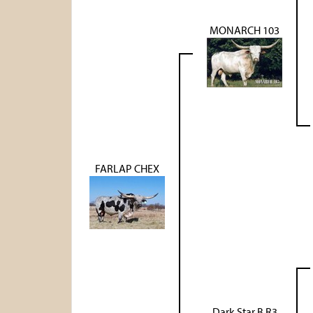
MONARCH 103
FARLAP CHEX
Dark Star B R3