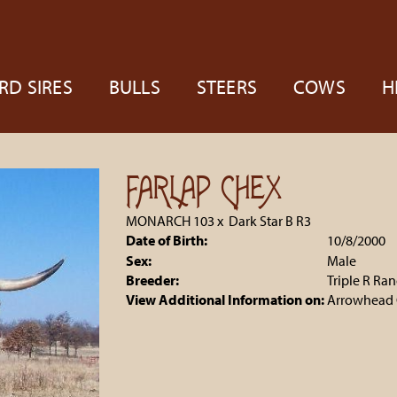
RD SIRES
BULLS
STEERS
COWS
H
FARLAP CHEX
MONARCH 103
x
Dark Star B R3
Date of Birth:
10/8/2000
Sex:
Male
Breeder:
Triple R Ra
View Additional Information on:
Arrowhead 