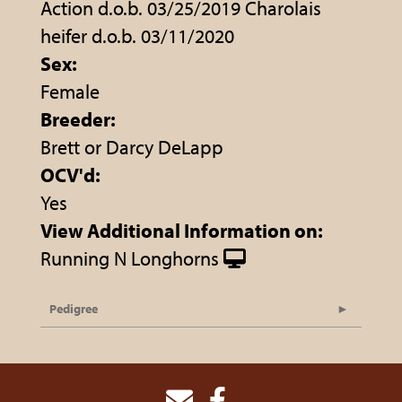
Action d.o.b. 03/25/2019 Charolais
heifer d.o.b. 03/11/2020
Sex:
Female
Breeder:
Brett or Darcy DeLapp
OCV'd:
Yes
View Additional Information on:
Running N Longhorns
Pedigree