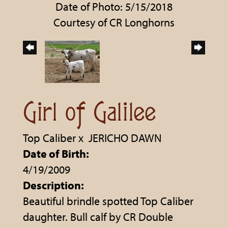
Date of Photo: 5/15/2018
Courtesy of CR Longhorns
Girl of Galilee
Top Caliber
x
JERICHO DAWN
Date of Birth:
4/19/2009
Description:
Beautiful brindle spotted Top Caliber
daughter. Bull calf by CR Double