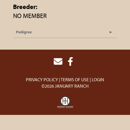
Breeder:
NO MEMBER
Pedigree
PRIVACY POLICY
TERMS OF USE
LOGIN
©2026 JANUARY RANCH