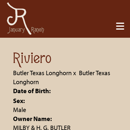
Riviero
Butler Texas Longhorn
x
Butler Texas
Longhorn
Date of Birth:
Sex:
Male
Owner Name:
MILBY & H. G. BUTLER