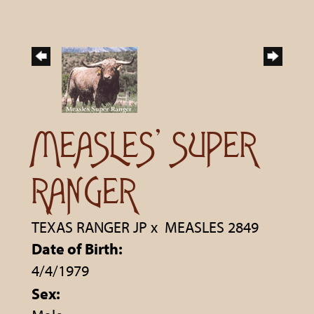
MEASLES' SUPER
RANGER
TEXAS RANGER JP
x
MEASLES 2849
Date of Birth:
4/4/1979
Sex: