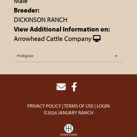
Male
Breeder:
DICKINSON RANCH
View Additional Information on:
Arrowhead Cattle Company
Pedigree
PRIVACY POLICY
TERMS OF USE
LOGIN
©2026 JANUARY RANCH