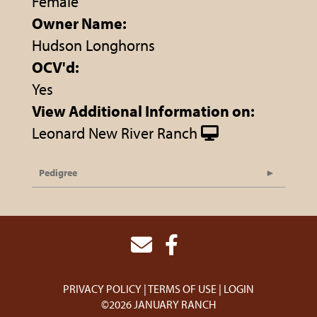
Female
Owner Name:
Hudson Longhorns
OCV'd:
Yes
View Additional Information on:
Leonard New River Ranch
Pedigree
PRIVACY POLICY
TERMS OF USE
LOGIN
©2026 JANUARY RANCH