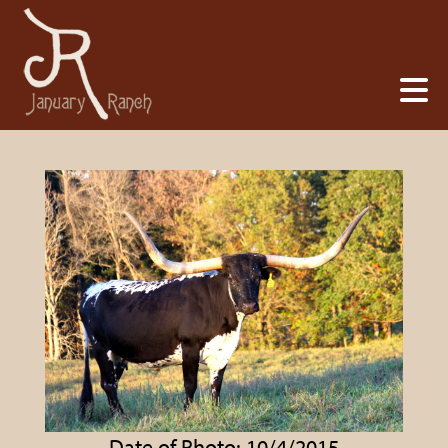
Date of Photo: 10/4/2015