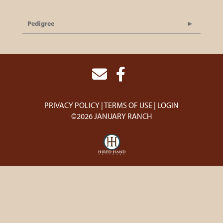
Pedigree
PRIVACY POLICY
TERMS OF USE
LOGIN
©2026 JANUARY RANCH