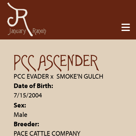
PCC ASCENDER
PCC EVADER
x
SMOKE'N GULCH
Date of Birth:
7/15/2004
Sex:
Male
Breeder:
PACE CATTLE COMPANY