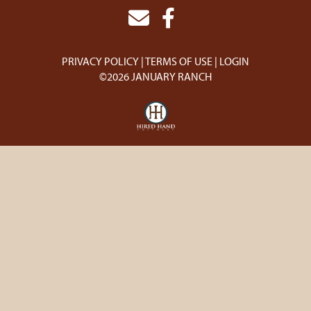
PRIVACY POLICY
TERMS OF USE
LOGIN
©2026 JANUARY RANCH