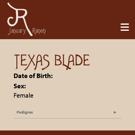
TEXAS BLADE
Date of Birth:
Sex:
Female
Pedigree