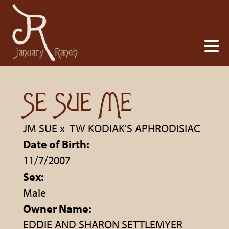
SE SUE ME
JM SUE
x
TW KODIAK'S APHRODISIAC
Date of Birth:
11/7/2007
Sex:
Male
Owner Name:
EDDIE AND SHARON SETTLEMYER