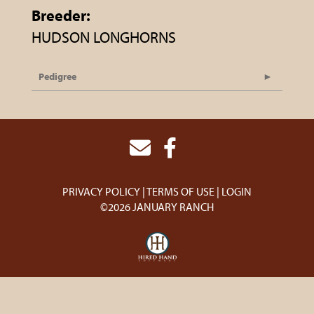
Breeder:
HUDSON LONGHORNS
Pedigree
PRIVACY POLICY
TERMS OF USE
LOGIN
©2026 JANUARY RANCH