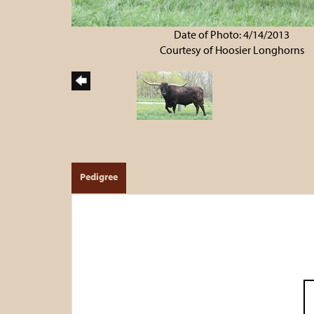
Date of Photo: 4/14/2013
Courtesy of Hoosier Longhorns
Pedigree