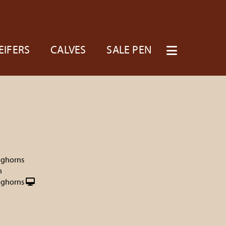
EIFERS
CALVES
SALE PEN
nghorns
h
nghorns