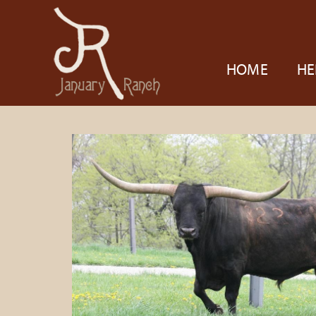
HOME
HE