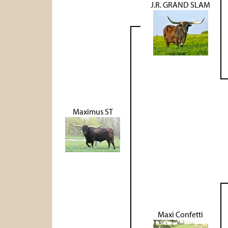
J.R. GRAND SLAM
Maximus ST
Maxi Confetti