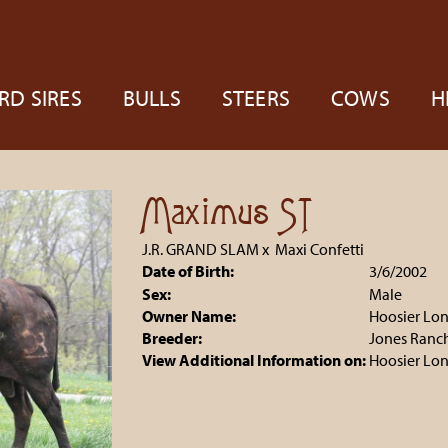
RD SIRES
BULLS
STEERS
COWS
H
Maximus ST
J.R. GRAND SLAM
x
Maxi Confetti
Date of Birth:
3/6/2002
Sex:
Male
Owner Name:
Hoosier Lo
Breeder:
Jones Ranc
View Additional Information on:
Hoosier Lo