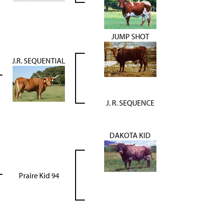
JUMP SHOT
J.R. SEQUENTIAL
J. R. SEQUENCE
DAKOTA KID
Praire Kid 94