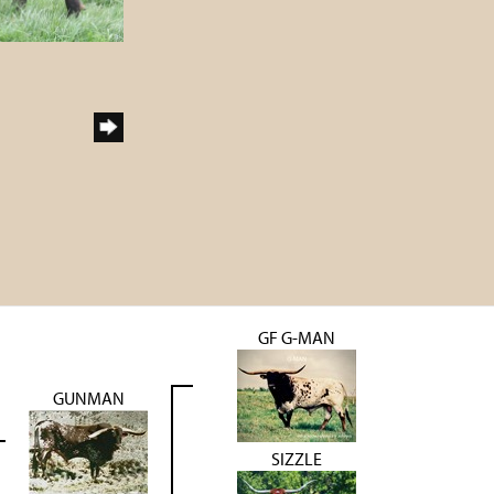
GF G-MAN
GUNMAN
SIZZLE