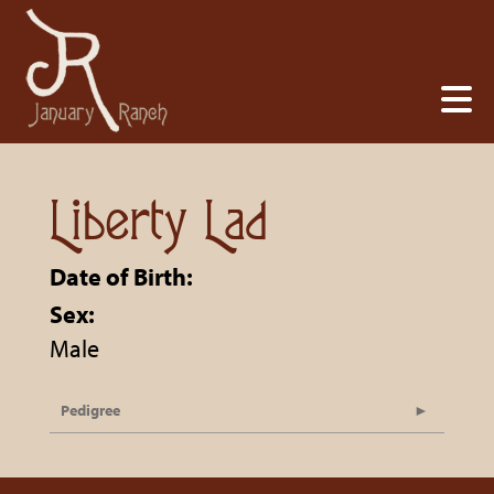
Liberty Lad
Date of Birth:
Sex:
Male
Pedigree