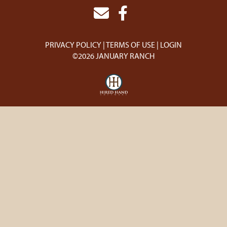
PRIVACY POLICY
TERMS OF USE
LOGIN
©2026 JANUARY RANCH