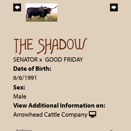
THE SHADOW
SENATOR
x
GOOD FRIDAY
Date of Birth:
6/6/1991
Sex:
Male
View Additional Information on:
Arrowhead Cattle Company
Pedigree