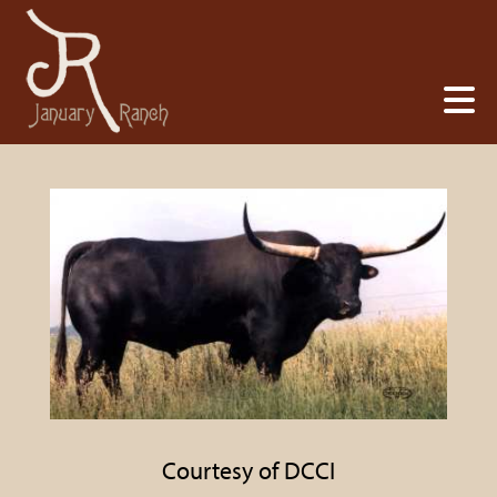
Courtesy of DCCI