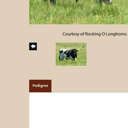
Courtesy of Rocking O Longhorns
Pedigree