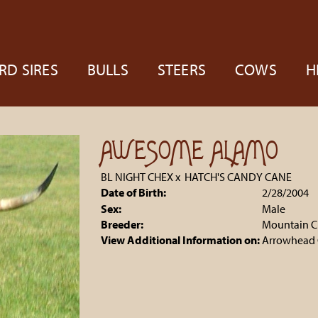
RD SIRES
BULLS
STEERS
COWS
H
AWESOME ALAMO
BL NIGHT CHEX
x
HATCH'S CANDY CANE
Date of Birth:
2/28/2004
Sex:
Male
Breeder:
Mountain C
View Additional Information on:
Arrowhead 