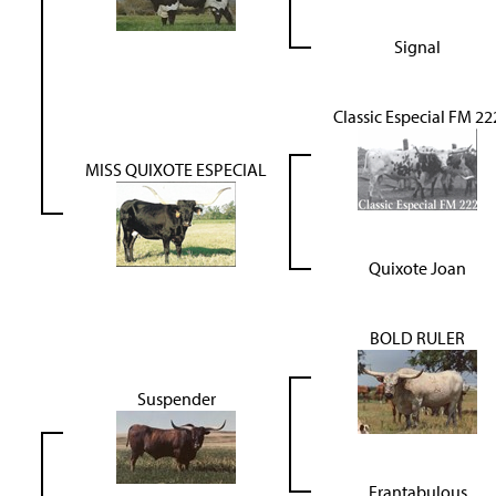
Signal
Classic Especial FM 22
MISS QUIXOTE ESPECIAL
Quixote Joan
BOLD RULER
Suspender
Frantabulous