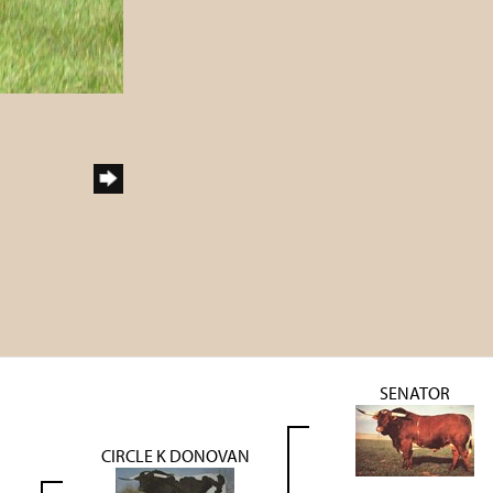
SENATOR
CIRCLE K DONOVAN