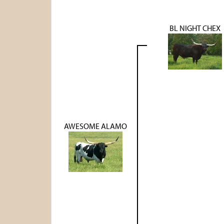
BL NIGHT CHEX
AWESOME ALAMO