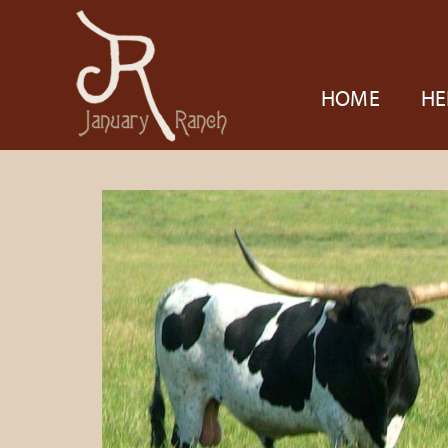
HOME
HE