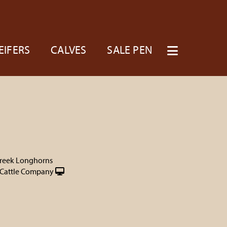
EIFERS
CALVES
SALE PEN
reek Longhorns
Cattle Company