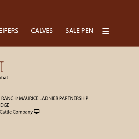
EIFERS
CALVES
SALE PEN
T
what
K RANCH/ MAURICE LADNIER PARTNERSHIP
EDGE
Cattle Company