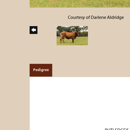
Courtesy of Darlene Aldridge
Pedigree
RUTLEDGE'S