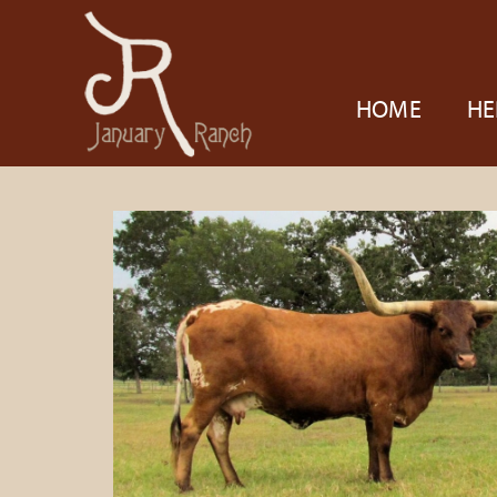
HOME
HE