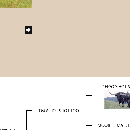
DEIGO'S HOT 
I'M A HOT SHOT TOO
MOORE'S MAIDE
 DINGER