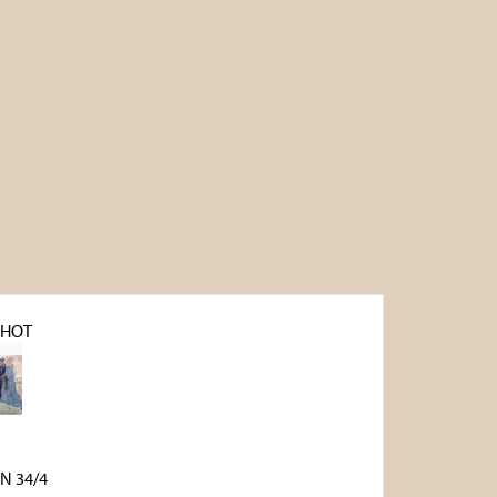
SHOT
N 34/4