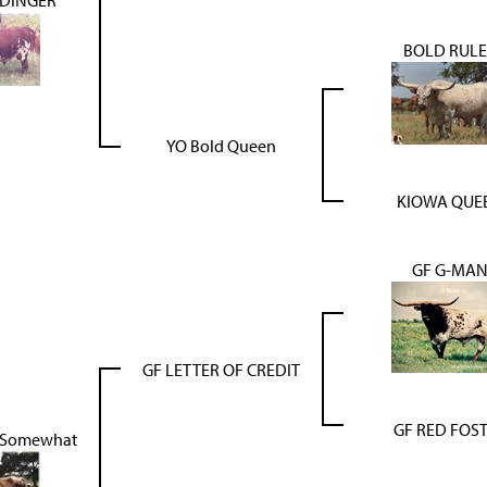
BOLD RULE
YO Bold Queen
KIOWA QUE
GF G-MA
GF LETTER OF CREDIT
GF RED FOS
s Somewhat