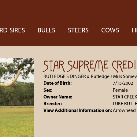
RD SIRES
BULLS
STEERS
COWS
H
STAR SUPREME CREDI
RUTLEDGE'S DINGER
x
Rutledge's Miss Some
Date of Birth:
7/15/2002
Sex:
Female
Owner Name:
STAR CREE
Breeder:
LUKE RUTL
View Additional Information on:
Arrowhead 