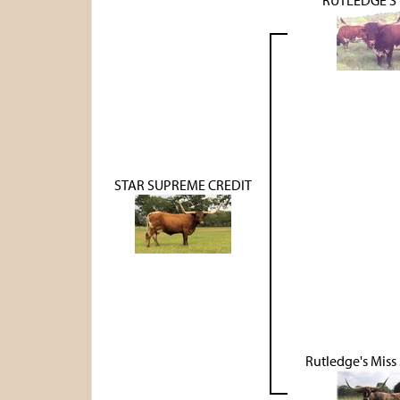
STAR SUPREME CREDIT
Rutledge's Mis