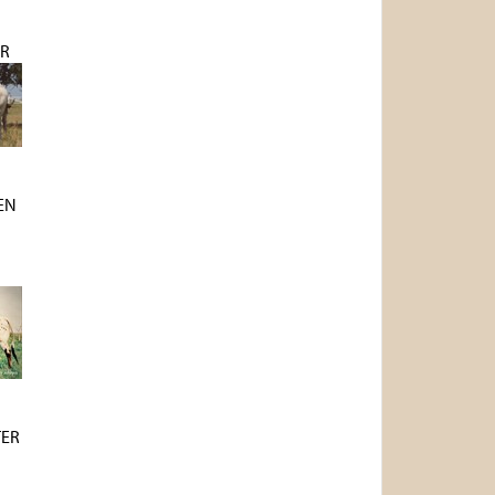
R
EN
N
TER