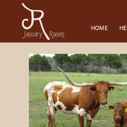
HOME
HE