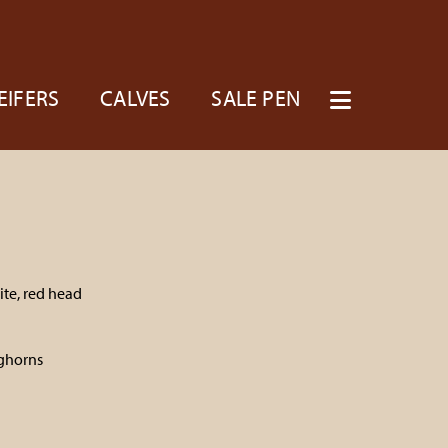
EIFERS
CALVES
SALE PEN
te, red head
n
ghorns