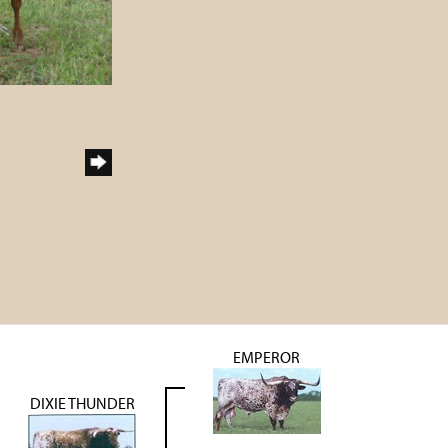
EMPEROR
DIXIE THUNDER