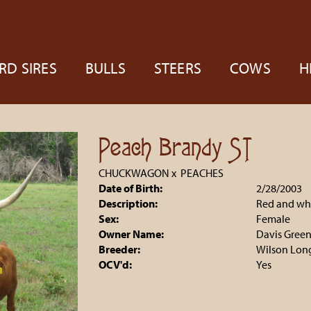
RD SIRES
BULLS
STEERS
COWS
H
Peach Brandy ST
CHUCKWAGON
x
PEACHES
Date of Birth:
2/28/2003
Description:
Red and whi
Sex:
Female
Owner Name:
Davis Gree
Breeder:
Wilson Lon
OCV'd:
Yes