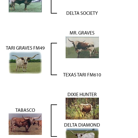
DELTA SOCIETY
MR. GRAVES
TARI GRAVES FM49
TEXAS TARI FM610
DIXIE HUNTER
TABASCO
DELTA DIAMOND