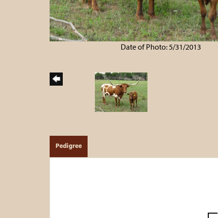
Date of Photo: 5/31/2013
Pedigree