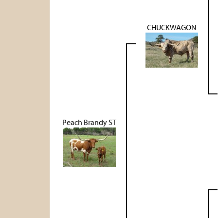
CHUCKWAGON
Peach Brandy ST