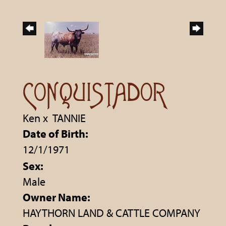
CONQUISTADOR
Ken
x
TANNIE
Date of Birth:
12/1/1971
Sex:
Male
Owner Name:
HAYTHORN LAND & CATTLE COMPANY