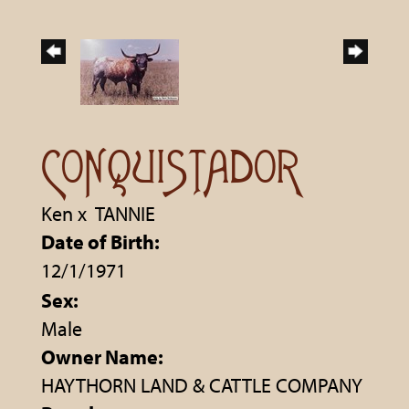
CONQUISTADOR
Ken
x
TANNIE
Date of Birth:
12/1/1971
Sex:
Male
Owner Name:
HAYTHORN LAND & CATTLE COMPANY