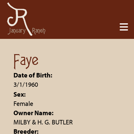
Faye
Date of Birth:
3/1/1960
Sex:
Female
Owner Name:
MILBY & H. G. BUTLER
Breeder: