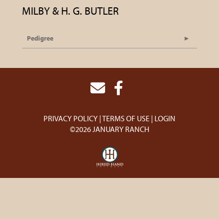
MILBY & H. G. BUTLER
Pedigree
PRIVACY POLICY
TERMS OF USE
LOGIN
©2026 JANUARY RANCH