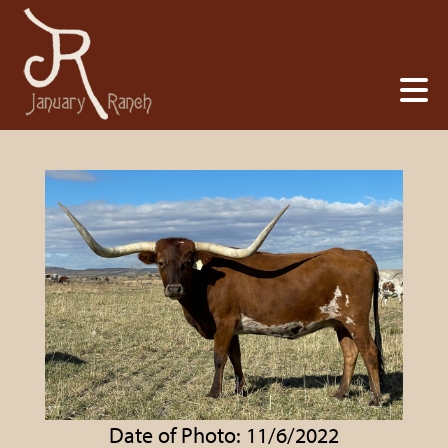
Date of Photo: 11/6/2022