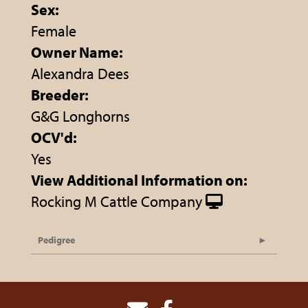
Sex:
Female
Owner Name:
Alexandra Dees
Breeder:
G&G Longhorns
OCV'd:
Yes
View Additional Information on:
Rocking M Cattle Company
Pedigree