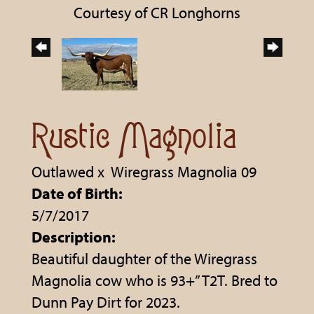
Courtesy of CR Longhorns
Rustic Magnolia
Outlawed
x
Wiregrass Magnolia 09
Date of Birth:
5/7/2017
Description:
Beautiful daughter of the Wiregrass
Magnolia cow who is 93+” T2T. Bred to
Dunn Pay Dirt for 2023.