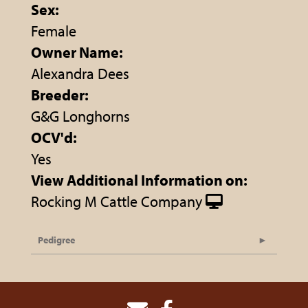
Sex:
Female
Owner Name:
Alexandra Dees
Breeder:
G&G Longhorns
OCV'd:
Yes
View Additional Information on:
Rocking M Cattle Company
Pedigree