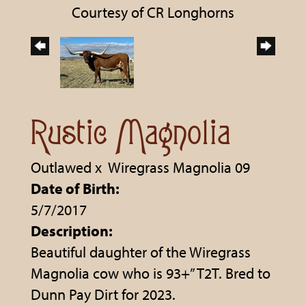
Courtesy of CR Longhorns
Rustic Magnolia
Outlawed
x
Wiregrass Magnolia 09
Date of Birth:
5/7/2017
Description:
Beautiful daughter of the Wiregrass
Magnolia cow who is 93+” T2T. Bred to
Dunn Pay Dirt for 2023.