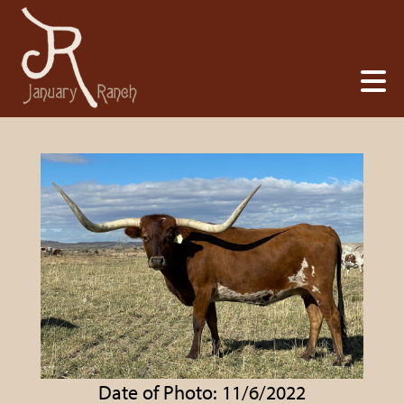
Date of Photo: 11/6/2022