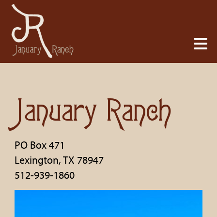
January Ranch
PO Box 471
Lexington
,
TX
78947
512-939-1860