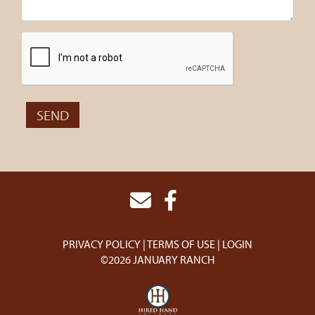
PRIVACY POLICY
TERMS OF USE
LOGIN
©2026 JANUARY RANCH