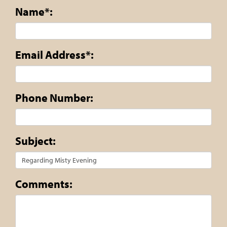
Name*:
Email Address*:
Phone Number:
Subject:
Comments: