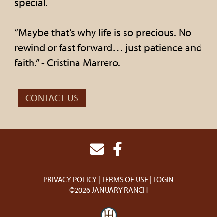
special.
“Maybe that’s why life is so precious. No
rewind or fast forward… just patience and
faith.” - Cristina Marrero.
CONTACT US
PRIVACY POLICY
TERMS OF USE
LOGIN
©2026 JANUARY RANCH