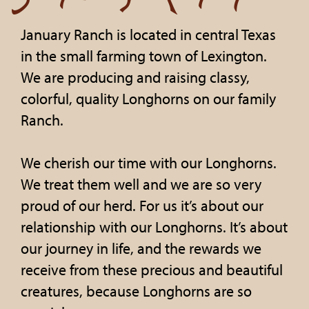
January Ranch is located in central Texas
in the small farming town of Lexington.
We are producing and raising classy,
colorful, quality Longhorns on our family
Ranch.
We cherish our time with our Longhorns.
We treat them well and we are so very
proud of our herd. For us it’s about our
relationship with our Longhorns. It’s about
our journey in life, and the rewards we
receive from these precious and beautiful
creatures, because Longhorns are so