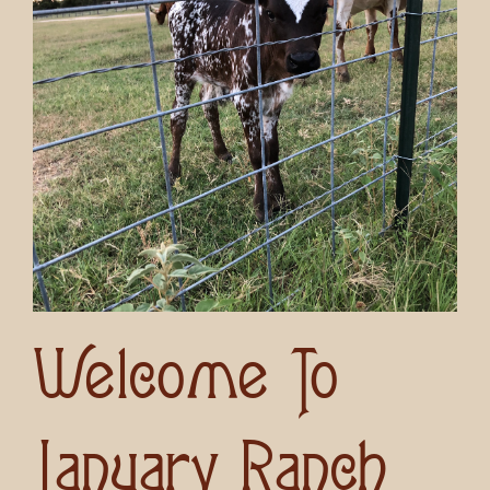
Welcome To
January Ranch