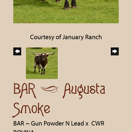
Courtesy of January Ranch
BAR ~ Augusta
Smoke
BAR ~ Gun Powder N Lead
x
CWR