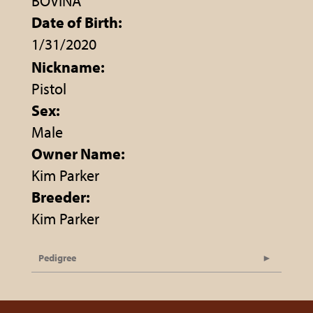
BOVINA
Date of Birth:
1/31/2020
Nickname:
Pistol
Sex:
Male
Owner Name:
Kim Parker
Breeder:
Kim Parker
Pedigree