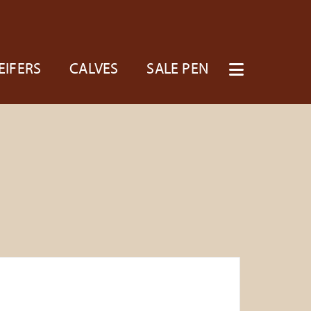
EIFERS
CALVES
SALE PEN