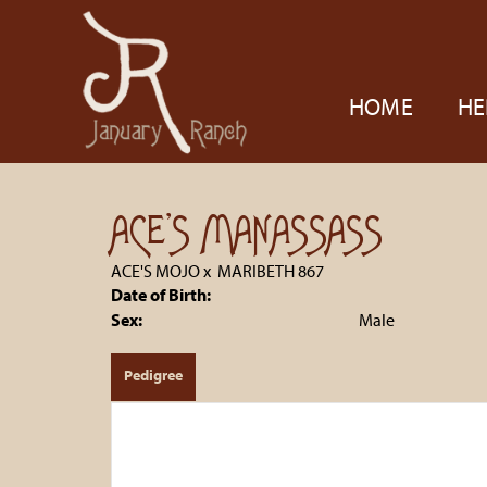
HOME
HE
ACE'S MANASSASS
ACE'S MOJO
x
MARIBETH 867
Date of Birth:
Sex:
Male
Pedigree