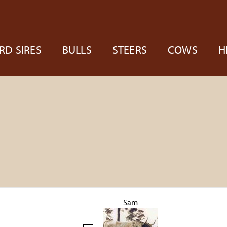
RD SIRES
BULLS
STEERS
COWS
H
Sam