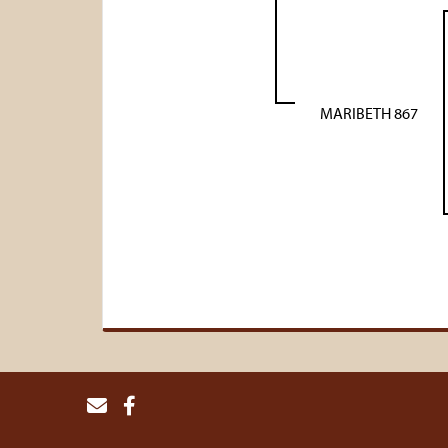
MARIBETH 867