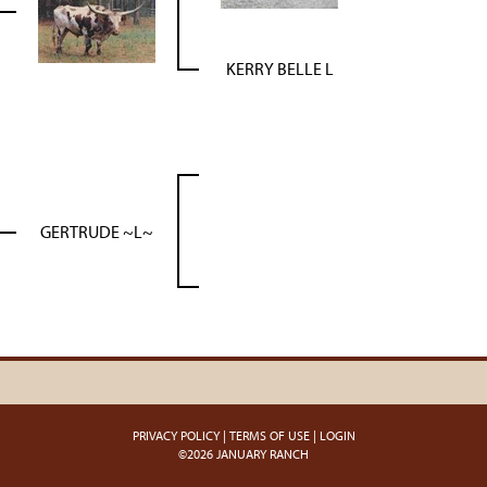
KERRY BELLE L
GERTRUDE ~L~
PRIVACY POLICY
TERMS OF USE
LOGIN
©2026 JANUARY RANCH