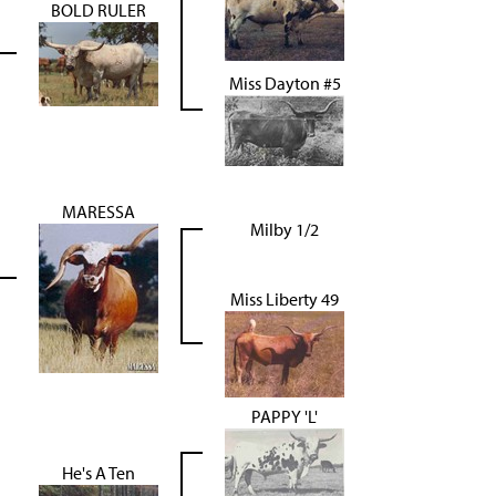
BOLD RULER
Miss Dayton #5
MARESSA
Milby 1/2
Miss Liberty 49
PAPPY 'L'
He's A Ten