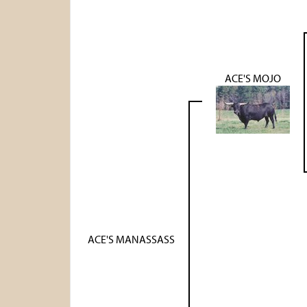
ACE'S MOJO
ACE'S MANASSASS