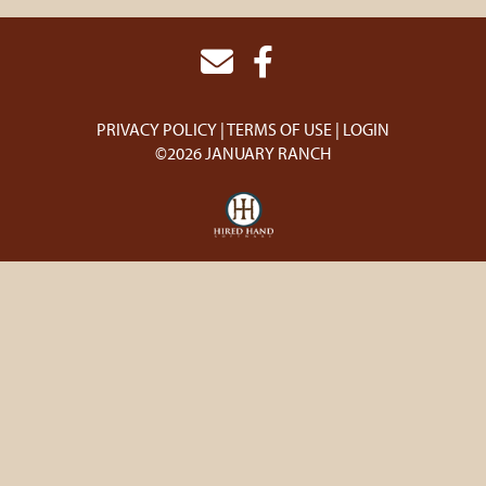
PRIVACY POLICY
TERMS OF USE
LOGIN
©2026 JANUARY RANCH