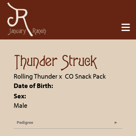
Thunder Struck
Rolling Thunder
x
CO Snack Pack
Date of Birth:
Sex:
Male
Pedigree