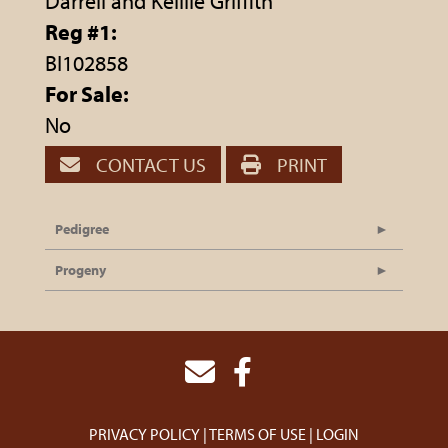
Darrell and Kelllie Griffith
Reg #1:
BI102858
For Sale:
No
CONTACT US
PRINT
Pedigree
Progeny
PRIVACY POLICY
TERMS OF USE
LOGIN