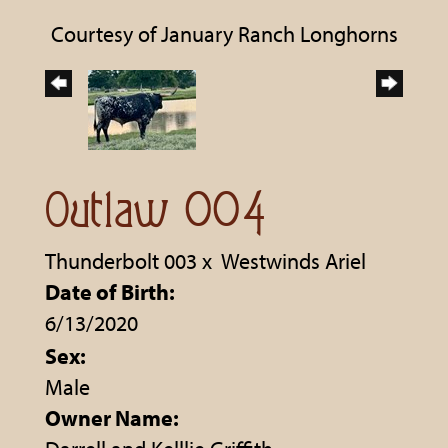
Courtesy of January Ranch Longhorns
Outlaw 004
Thunderbolt 003
x
Westwinds Ariel
Date of Birth:
6/13/2020
Sex:
Male
Owner Name: