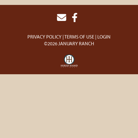
PRIVACY POLICY
TERMS OF USE
LOGIN
©2026 JANUARY RANCH