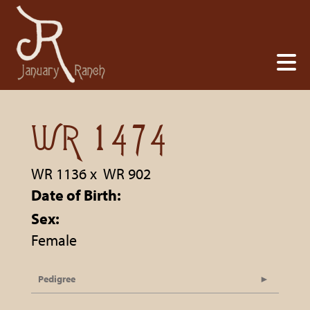
WR 1474
WR 1136
x
WR 902
Date of Birth:
Sex:
Female
Pedigree