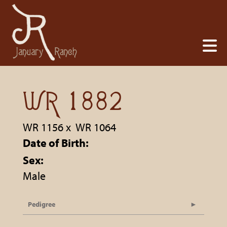
WR 1882
WR 1156
x
WR 1064
Date of Birth:
Sex:
Male
Pedigree