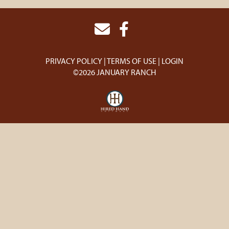
PRIVACY POLICY
TERMS OF USE
LOGIN
©2026 JANUARY RANCH