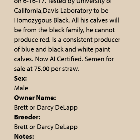
on 6-16-17. Tested by University of
California,Davis Laboratory to be
Homozygous Black. All his calves will
be from the black family, he cannot
produce red. Is a consistent producer
of blue and black and white paint
calves. Now AI Certified. Semen for
sale at 75.00 per straw.
Sex:
Male
Owner Name:
Brett or Darcy DeLapp
Breeder:
Brett or Darcy DeLapp
Notes: