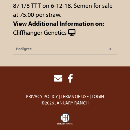
87 1/8 TTT on 6-12-18. Semen for sale
at 75.00 per straw.
View Additional Information on:
Cliffhanger Genetics
Pedigree
PRIVACY POLICY
TERMS OF USE
LOGIN
©2026 JANUARY RANCH