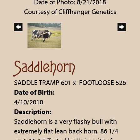
Date of Photo: 8/21/2018
Courtesy of Cliffhanger Genetics
Saddlehorn
SADDLE TRAMP 601
x
FOOTLOOSE 526
Date of Birth:
4/10/2010
Description:
Saddlehorn is a very flashy bull with
extremely flat lean back horn. 86 1/4