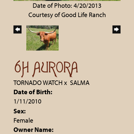
Date of Photo: 4/20/2013
Courtesy of Good Life Ranch
6H AURORA
TORNADO WATCH
x
SALMA
Date of Birth:
1/11/2010
Sex:
Female
Owner Name: