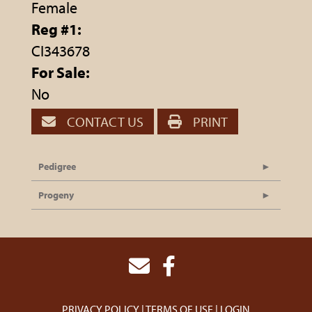
Female
Reg #1:
CI343678
For Sale:
No
CONTACT US
PRINT
Pedigree
Progeny
PRIVACY POLICY
TERMS OF USE
LOGIN