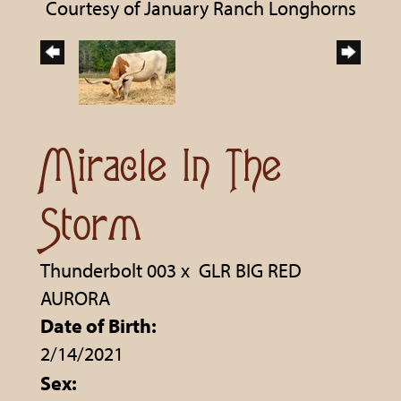
Courtesy of January Ranch Longhorns
Miracle In The
Storm
Thunderbolt 003
x
GLR BIG RED
AURORA
Date of Birth:
2/14/2021
Sex: